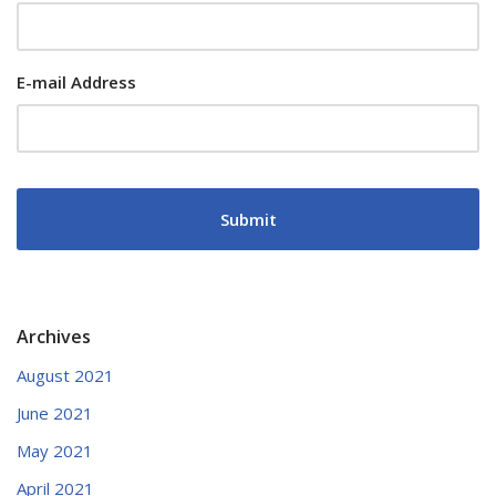
E-mail Address
Archives
August 2021
June 2021
May 2021
April 2021