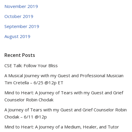
November 2019
October 2019
September 2019
August 2019
Recent Posts
CSE Talk: Follow Your Bliss
A Musical Journey with my Guest and Professional Musician
Tim Cretella – 6/25 @12p ET
Mind to Heart: A Journey of Tears with my Guest and Grief
Counselor Robin Chodak
A Journey of Tears with my Guest and Grief Counselor Robin
Chodak – 6/11 @12p
Mind to Heart: A Journey of a Medium, Healer, and Tutor