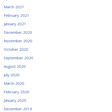
March 2021
February 2021
January 2021
December 2020
November 2020
October 2020
September 2020
August 2020
July 2020
March 2020
February 2020
January 2020
December 2019