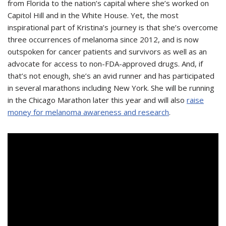
from Florida to the nation’s capital where she’s worked on
Capitol Hill and in the White House. Yet, the most
inspirational part of Kristina’s journey is that she’s overcome
three occurrences of melanoma since 2012, and is now
outspoken for cancer patients and survivors as well as an
advocate for access to non-FDA-approved drugs. And, if
that’s not enough, she’s an avid runner and has participated
in several marathons including New York. She will be running
in the Chicago Marathon later this year and will also
raise
money for melanoma awareness and research
.