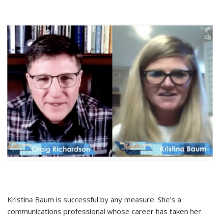
Kristina Baum is successful by any measure. She’s a
communications professional whose career has taken her