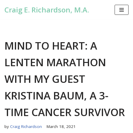
Craig E. Richardson, M.A.
Skip
to
content
MIND TO HEART: A
LENTEN MARATHON
WITH MY GUEST
KRISTINA BAUM, A 3-
TIME CANCER SURVIVOR
by
Craig Richardson
March 18, 2021