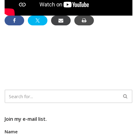
Join my e-mail list.
Name