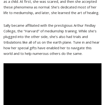
as a child. At first, she was scared, and then she accepted
these phenomena as normal. She’s dedicated most of her
life to mediumship, and later, she learned the art of healing.
Sally became affiliated with the prestigious Arthur Findlay
College, the “Harvard” of mediumship training. While she’s
plugged into the other side, she’s also had trials and
tribulations like all of us on the earth plane. Tune in and hear
how her special gifts have enabled her to navigate this
world and to help numerous others do the same.