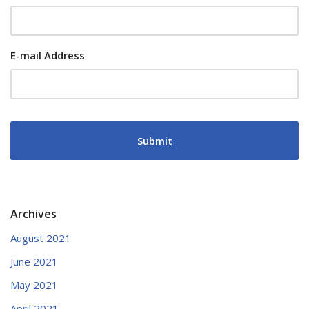
E-mail Address
Archives
August 2021
June 2021
May 2021
April 2021