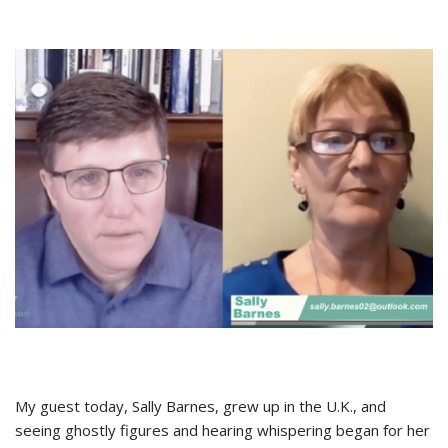
My guest today, Sally Barnes, grew up in the U.K., and
seeing ghostly figures and hearing whispering began for her