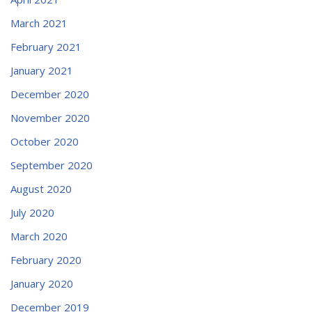
March 2021
February 2021
January 2021
December 2020
November 2020
October 2020
September 2020
August 2020
July 2020
March 2020
February 2020
January 2020
December 2019