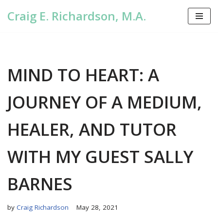
Craig E. Richardson, M.A.
Skip
to
content
MIND TO HEART: A
JOURNEY OF A MEDIUM,
HEALER, AND TUTOR
WITH MY GUEST SALLY
BARNES
by
Craig Richardson
May 28, 2021