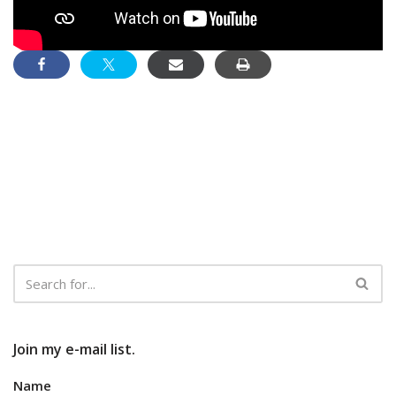
Join my e-mail list.
Name