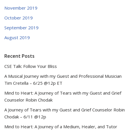
November 2019
October 2019
September 2019
August 2019
Recent Posts
CSE Talk: Follow Your Bliss
A Musical Journey with my Guest and Professional Musician
Tim Cretella – 6/25 @12p ET
Mind to Heart: A Journey of Tears with my Guest and Grief
Counselor Robin Chodak
A Journey of Tears with my Guest and Grief Counselor Robin
Chodak – 6/11 @12p
Mind to Heart: A Journey of a Medium, Healer, and Tutor